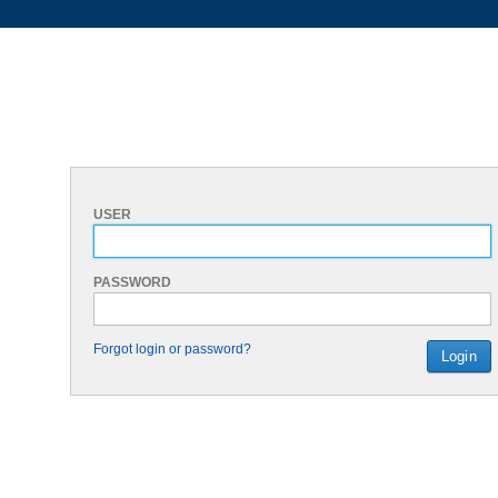
USER
PASSWORD
Forgot login or password?
Login